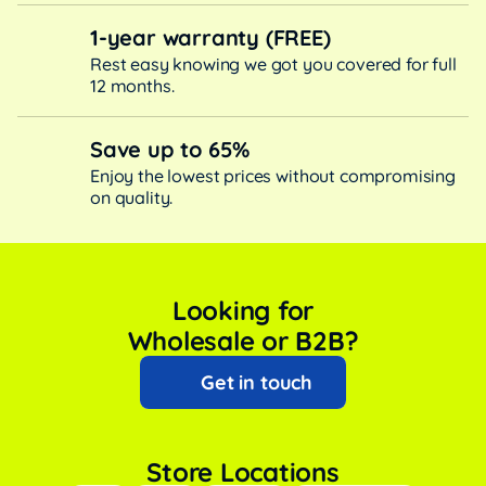
1-year warranty (FREE)
Rest easy knowing we got you covered for full
12 months.
Save up to 65%
Enjoy the lowest prices without compromising
on quality.
Looking for
Wholesale or B2B?
Get in touch
Store Locations