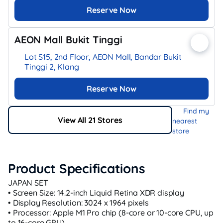
Reserve Now
AEON Mall Bukit Tinggi
Lot S15, 2nd Floor, AEON Mall, Bandar Bukit
Tinggi 2, Klang
Reserve Now
Find my
View All 21 Stores
nearest
store
Product Specifications
JAPAN SET
• Screen Size: 14.2-inch Liquid Retina XDR display
• Display Resolution: 3024 x 1964 pixels
• Processor: Apple M1 Pro chip (8-core or 10-core CPU, up
to 16-core GPU)