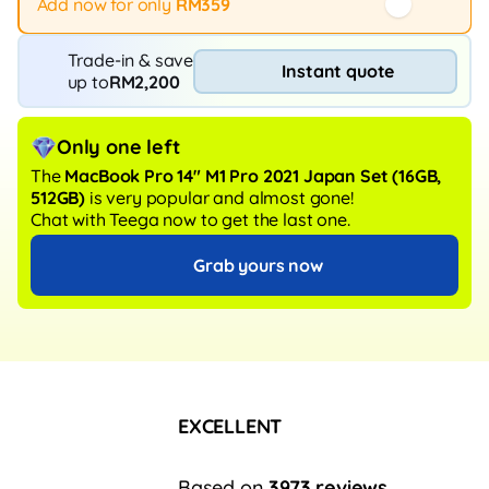
Add now for only
RM359
Trade-in & save
Instant quote
up to
RM2,200
Only one left
The
MacBook Pro 14" M1 Pro 2021 Japan Set
(16GB,
512GB)
is very popular and almost gone!
Chat with Teega now to get the last one.
Grab yours now
EXCELLENT
Based on
3973 reviews