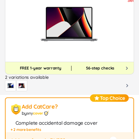
FREE 1-year warranty
56-step checks
2 variations available
Top Choice
Add CatCare?
by
Complete accidental damage cover
+ 2 more benefits
Fast repair / exchange (20+ stores)
12-month protection