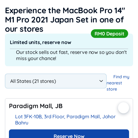
Experience the MacBook Pro 14"
M1 Pro 2021 Japan Set
in one of
our stores
RM0 Deposit
Limited units, reserve now
Our stock sells out fast, reserve now so you don't
miss your chance!
Find my
nearest
store
Paradigm Mall, JB
Lot 3FK-10B, 3rd Floor, Paradigm Mall, Johor
Bahru
Reserve Now