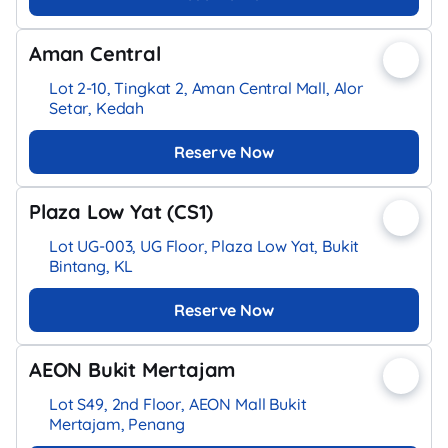
Aman Central
Lot 2-10, Tingkat 2, Aman Central Mall, Alor
Setar, Kedah
Reserve Now
Plaza Low Yat (CS1)
Lot UG-003, UG Floor, Plaza Low Yat, Bukit
Bintang, KL
Reserve Now
AEON Bukit Mertajam
Lot S49, 2nd Floor, AEON Mall Bukit
Mertajam, Penang