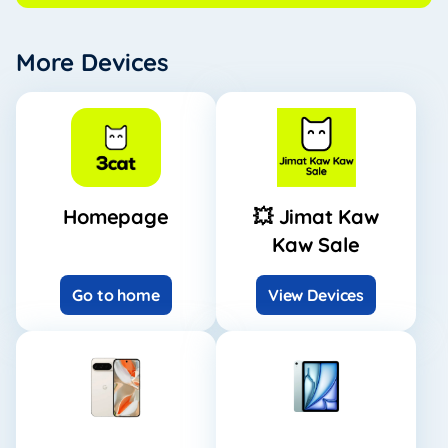
More Devices
Homepage
💥 Jimat Kaw
Kaw Sale
Go to home
View Devices