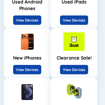
Used Android
Used iPads
Phones
View Devices
View Devices
New iPhones
Clearance Sale!
View Devices
View Devices