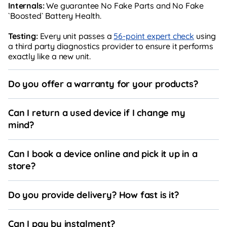
Internals:
We guarantee No Fake Parts and No Fake
`Boosted` Battery Health.
Testing:
Every unit passes a
56-point expert check
using
a third party diagnostics provider to ensure it performs
exactly like a new unit.
Do you offer a warranty for your products?
Can I return a used device if I change my
mind?
Can I book a device online and pick it up in a
store?
Do you provide delivery? How fast is it?
Can I pay by instalment?