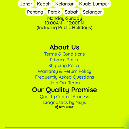
Johor
Kedah
Kelantan
Kuala Lumpur
Penang
Perak
Sabah
Selangor
Monday-Sunday
10:00AM – 10:00PM
(Including Public Holidays)
About Us
Terms & Conditions
Privacy Policy
Shipping Policy
Warranty & Return Policy
Frequently Asked Questions
Join Our Team
Our Quality Promise
Quality Control Process
Diagnostics by Nsys