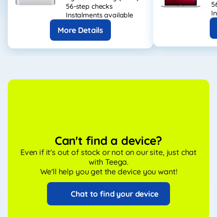
5
56-step checks
I
Instalments available
More Details
Can't find a device?
Even if it's out of stock or not on our site, just chat
with Teega.
We'll help you get the device you want!
Chat to find your device