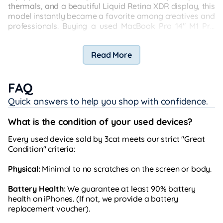
thermals, and a beautiful Liquid Retina XDR display, this
model instantly became a favorite among creatives and
professionals. Buying a used MacBook Pro 14" M1 Pro
2021—especially a Japan Set—gives you access to this
high-end performance at a fraction of the original price.
Read More
FAQ
Quick answers to help you shop with confidence.
What is the condition of your used devices?
Every used device sold by 3cat meets our strict "Great
Condition" criteria:
Physical:
Minimal to no scratches on the screen or body.
Battery Health:
We guarantee at least 90% battery
health on iPhones. (If not, we provide a battery
replacement voucher).