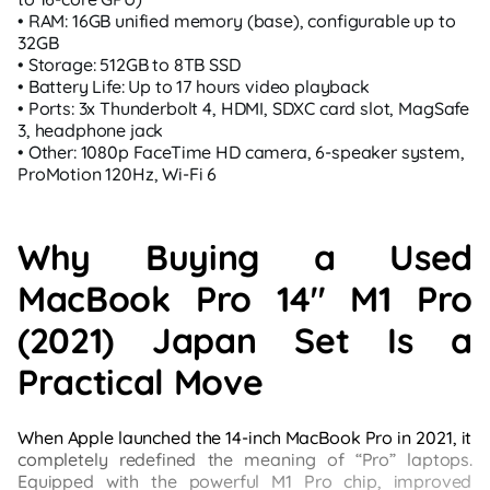
• RAM: 16GB unified memory (base), configurable up to
32GB
• Storage: 512GB to 8TB SSD
• Battery Life: Up to 17 hours video playback
• Ports: 3x Thunderbolt 4, HDMI, SDXC card slot, MagSafe
3, headphone jack
• Other: 1080p FaceTime HD camera, 6-speaker system,
ProMotion 120Hz, Wi‑Fi 6
Why Buying a Used
MacBook Pro 14" M1 Pro
(2021) Japan Set Is a
Practical Move
When Apple launched the 14-inch MacBook Pro in 2021, it
completely redefined the meaning of “Pro” laptops.
Equipped with the powerful M1 Pro chip, improved