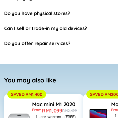
Do you have physical stores?
Can I sell or trade-in my old devices?
Do you offer repair services?
You may also like
SAVED RM1,400
SAVED RM20
Mac mini M1 2020
Ma
RM1,099
From
Fr
RM2,499
1
1-year warranty (FREE)