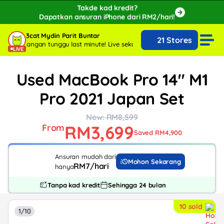
Takde kad kredit?
Dapatkan ansuran iPhone dari RM2/hari!
🔥Extra RM150 OFF with SPayLater!🔥
3cat Mydin Parit Buntar
21 Stores
While stocks last, ends 15th August!
arang, jangan tunggu last minute!
Live sekarang, jangan tunggu last minu
LIVE
Used MacBook Pro 14" M1
Pro 2021 Japan Set
New: RM8,599
RM3,699
From
Saved RM4,900
Ansuran mudah dari
Mohon Sekarang
RM7/hari
hanya
Tanpa kad kredit
Sehingga 24 bulan
10 sold
1/10