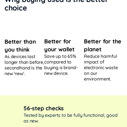
choice
Better for
Better for the
Better than
your wallet
planet
you think
Save up to 65%
Reduce harmful
As devices last
compared to
impact of
longer than before,
buying a brand-
electronic waste
secondhand is the
new device.
on our
new 'new'.
environment.
56-step checks
Tested by experts to be fully functional, good
as new.