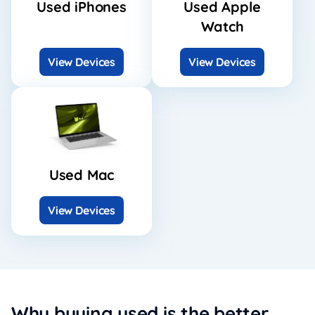
Used iPhones
Used Apple
Watch
View Devices
View Devices
Used Mac
View Devices
Why buying used is the better