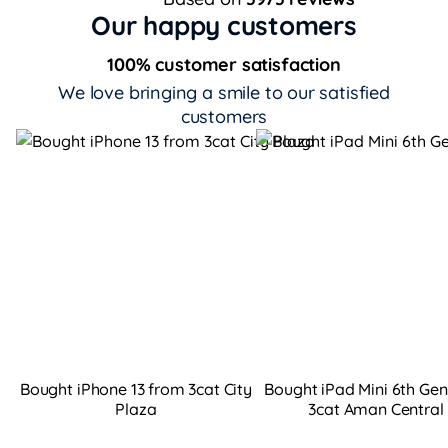
Our happy customers
100% customer satisfaction
We love bringing a smile to our satisfied
customers
Bought iPhone 13 from 3cat City
Bought iPad Mini 6th Ge
Plaza
3cat Aman Central