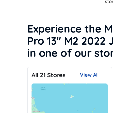
sto
Experience the 
Pro 13" M2 2022 
in one of our sto
All 21 Stores
View All