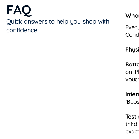
FAQ
What
Quick answers to help you shop with
Every
confidence.
Condi
Physi
Batt
on iP
vouch
Inter
`Boos
Testi
third
exact