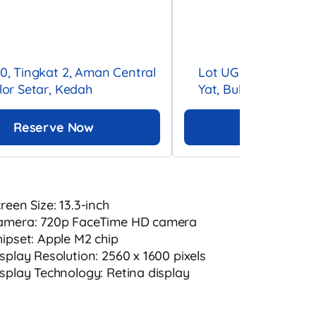
10, Tingkat 2, Aman Central
Lot UG-003, UG Floo
Alor Setar, Kedah
Yat, Bukit Bintang, 
Reserve Now
Reserve 
creen Size: 13.3-inch
amera: 720p FaceTime HD camera
hipset: Apple M2 chip
isplay Resolution: 2560 x 1600 pixels
isplay Technology: Retina display