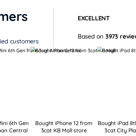
omers
EXCELLENT
Based on
3973 revie
fied customers
ini 6th Gen
Bought iPhone 12 from
Bought iPad 8t
an Central
3cat KB Mall
store
3cat City Pl