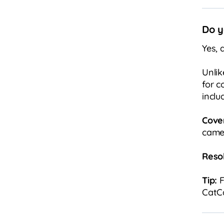
Do y
Yes, 
Unlik
for c
inclu
Cove
camer
Resol
Tip:
F
CatCa