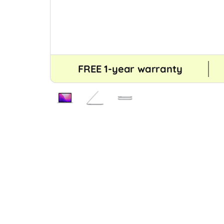
FREE 1-year warranty