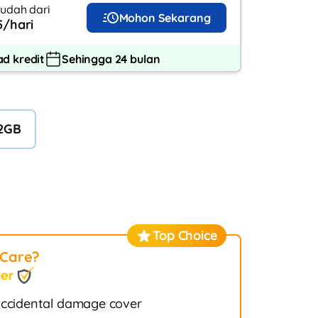
udah dari
Mohon Sekarang
/hari
d kredit
Sehingga 24 bulan
2GB
Top Choice
tCare?
ccidental damage cover