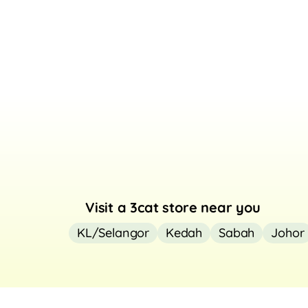
Visit a 3cat store near you
KL/Selangor
Kedah
Sabah
Johor