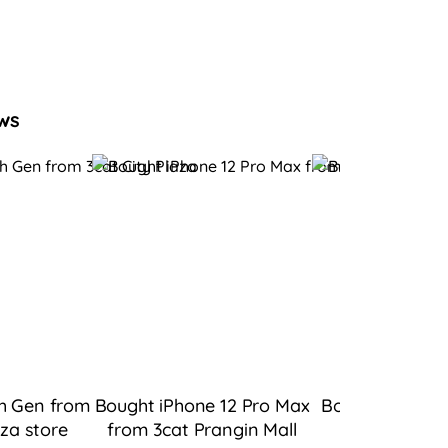
ws
h Gen from
Bought iPhone 12 Pro Max
Bought iPad 9 
aza
store
from 3cat Prangin Mall
Bukit Tingg