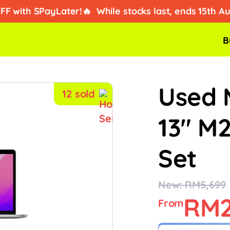
ad kredit?
Dapatkan ansuran iPhone dari RM2/hari!
B
tengah on dengan promo special, cepat before habis stock!
Used 
12 sold
13" M
Set
New: RM5,699
RM2
From