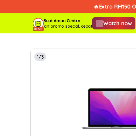
Takde k
3cat Aman Central
Watch now
ve tengah on dengan promo special, cepat before habis stock!
Live 
LIVE
1/3