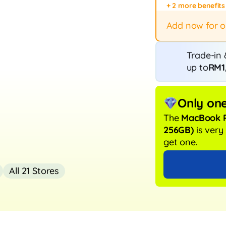
+ 2 more benefits
Fast repair
12-month p
Add now for 
Trade-in 
up to
RM1
Only one
The
MacBook P
256GB)
is ver
get one.
All 21 Stores