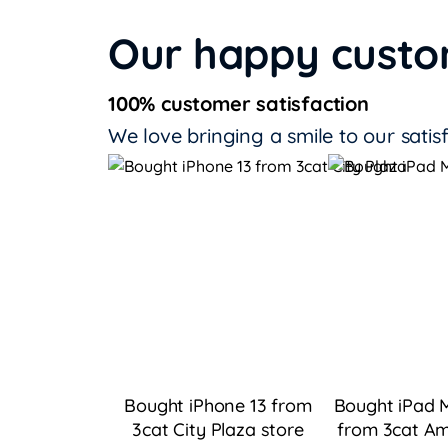
Our happy cust
100% customer satisfaction
We love bringing a smile to our satis
Bought iPhone 13 from
Bought iPad M
3cat City Plaza
store
from 3cat Am