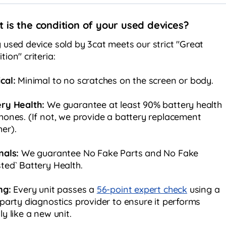
 is the condition of your used devices?
 used device sold by 3cat meets our strict "Great
tion" criteria:
cal:
Minimal to no scratches on the screen or body.
ery Health:
We guarantee at least 90% battery health
hones. (If not, we provide a battery replacement
er).
nals:
We guarantee No Fake Parts and No Fake
ted` Battery Health.
ng:
Every unit passes a
56-point expert check
using a
 party diagnostics provider to ensure it performs
ly like a new unit.