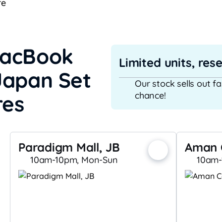
re
MacBook
Limited units, res
Japan Set
Our stock sells out f
chance!
res
Paradigm Mall, JB
Aman 
10am-10pm, Mon-Sun
10am-