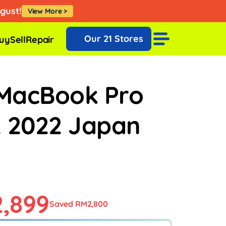
Klik Sini
Our
21 Stores
uy
Sell
Repair
MacBook Pro
2 2022 Japan
,899
Saved RM2,800