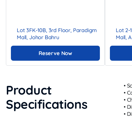
Lot 3FK-10B, 3rd Floor, Paradigm
Lot 2-
Mall, Johor Bahru
Mall, 
Reserve Now
Product
• S
• C
Specifications
• C
• D
• D