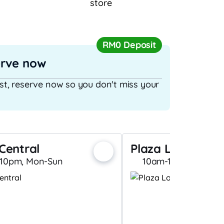
store
RM0 Deposit
erve now
ast, reserve now so you don't miss your
Central
Plaza Low Yat (C
10pm, Mon-Sun
10am-10pm, Mon-S