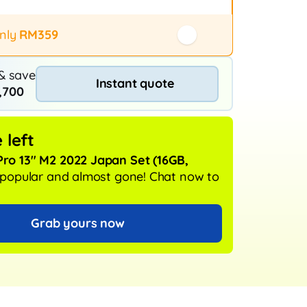
 / exchange (20+ stores)
rotection
only
RM359
& save
Instant quote
,700
 left
ro 13" M2 2022 Japan Set
(16GB,
y popular and almost gone!
Chat now to
Grab yours now