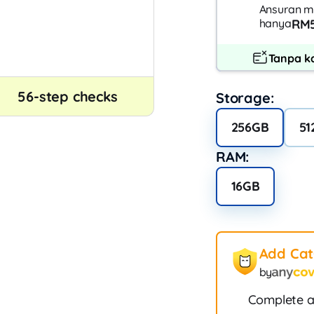
Ansuran m
hanya
RM5
Tanpa ka
56-step checks
Storage:
256GB
51
RAM:
16GB
Add Ca
by
Complete a