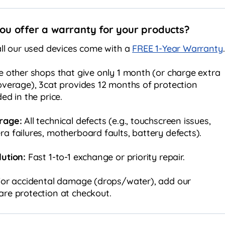
ou offer a warranty for your products?
all our used devices come with a
FREE 1-Year Warranty
.
e other shops that give only 1 month (or charge extra
overage), 3cat provides 12 months of protection
ded in the price.
rage:
All technical defects (e.g., touchscreen issues,
a failures, motherboard faults, battery defects).
ution:
Fast 1-to-1 exchange or priority repair.
or accidental damage (drops/water), add our
re protection at checkout.