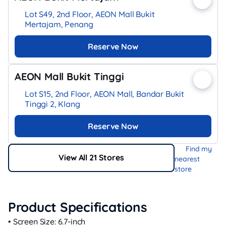
Lot S49, 2nd Floor, AEON Mall Bukit
Mertajam, Penang
Reserve Now
AEON Mall Bukit Tinggi
Lot S15, 2nd Floor, AEON Mall, Bandar Bukit
Tinggi 2, Klang
Reserve Now
Find my
View All 21 Stores
nearest
store
Product Specifications
• Screen Size: 6.7‑inch