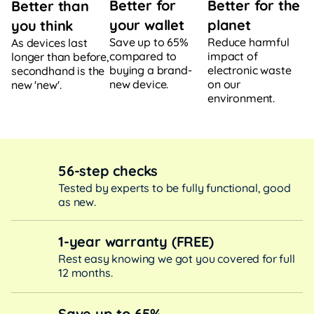
Better for
Better for the
Better than
your wallet
planet
you think
Save up to 65%
Reduce harmful
As devices last
compared to
impact of
longer than before,
buying a brand-
electronic waste
secondhand is the
new device.
on our
new 'new'.
environment.
56-step checks
Tested by experts to be fully functional, good
as new.
1-year warranty (FREE)
Rest easy knowing we got you covered for full
12 months.
Save up to 65%