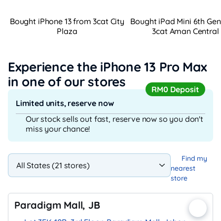
Bought iPhone 13 from 3cat City
Bought iPad Mini 6th Ge
Plaza
3cat Aman Central
Experience the iPhone 13 Pro Max
in one of our stores
RM0 Deposit
Limited units, reserve now
Our stock sells out fast, reserve now so you don't
miss your chance!
Find my
nearest
store
Paradigm Mall, JB