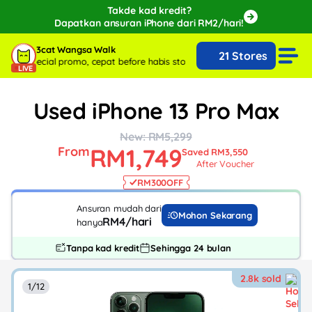
Takde kad kredit?
Dapatkan ansuran iPhone dari RM2/hari!
🔥Extra RM150 OFF with SPayLater!🔥
3cat Wangsa Walk
21 Stores
While stocks last, ends 15th August!
with special promo, cepat before habis stock!
Live sekarang with special p
LIVE
Used iPhone 13 Pro Max
New: RM5,299
RM1,749
From
Saved RM3,550
After Voucher
RM300
OFF
Ansuran mudah dari
Mohon Sekarang
RM4/hari
hanya
Tanpa kad kredit
Sehingga 24 bulan
2.8k sold
1/12