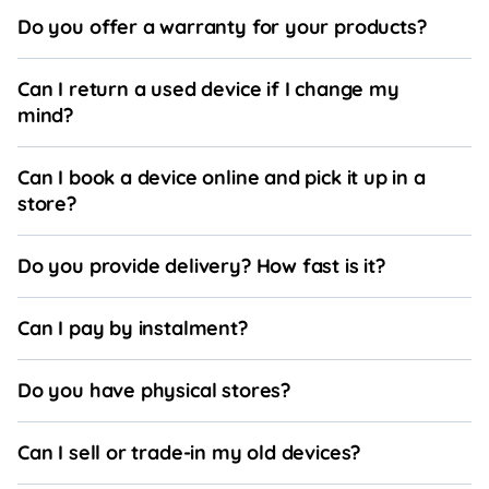
Do you offer a warranty for your products?
Can I return a used device if I change my
mind?
Can I book a device online and pick it up in a
store?
Do you provide delivery? How fast is it?
Can I pay by instalment?
Do you have physical stores?
Can I sell or trade-in my old devices?