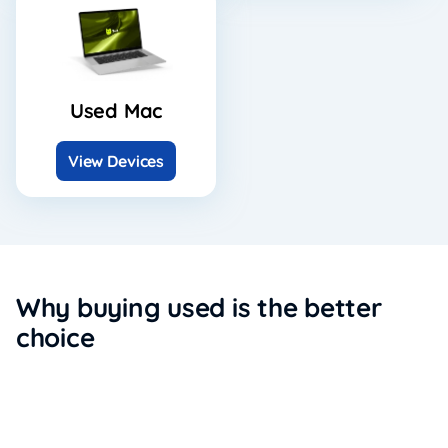
Used Mac
View Devices
Why buying used is the better
choice