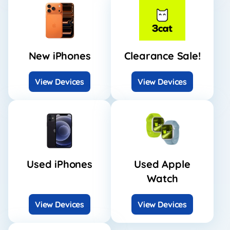
New iPhones
Clearance Sale!
View Devices
View Devices
Used iPhones
Used Apple
Watch
View Devices
View Devices