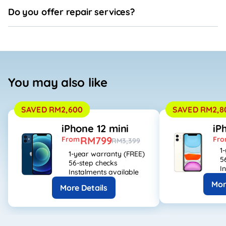
Do you offer repair services?
You may also like
SAVED RM2,600
SAVED RM2,8
iPhone 12 mini
iP
RM799
From
Fr
RM3,399
1
1-year warranty (FREE)
5
56-step checks
I
Instalments available
Mor
More Details