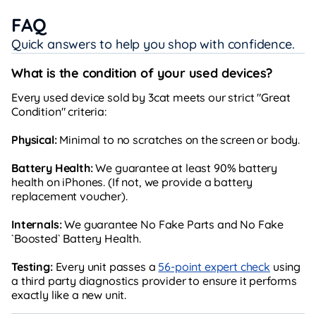
FAQ
Quick answers to help you shop with confidence.
What is the condition of your used devices?
Every used device sold by 3cat meets our strict "Great
Condition" criteria:
Physical:
Minimal to no scratches on the screen or body.
Battery Health:
We guarantee at least 90% battery
health on iPhones. (If not, we provide a battery
replacement voucher).
Internals:
We guarantee No Fake Parts and No Fake
`Boosted` Battery Health.
Testing:
Every unit passes a
56-point expert check
using
a third party diagnostics provider to ensure it performs
exactly like a new unit.