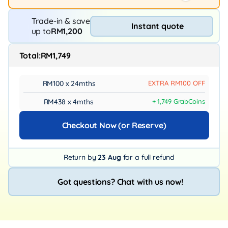
Trade-in & save
Instant quote
up to
RM1,200
Total:
RM1,749
RM100 x 24mths
EXTRA RM100 OFF
RM438 x 4mths
+ 1,749 GrabCoins
Checkout Now (or Reserve)
Return by
23 Aug
for a full refund
Got questions? Chat with us now!