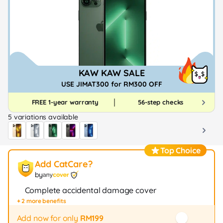
KAW KAW SALE
USE JIMAT300 for RM300 OFF
FREE 1-year warranty
56-step checks
5 variations available
Top Choice
Add CatCare?
by
Complete accidental damage cover
+ 2 more benefits
Fast repair / exchange (20+ stores)
12-month protection
Add now for only
RM199