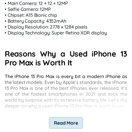
• Main Camera: 12 + 12 + 12MP
• Selfie Camera: 12MP
• Chipset: A15 Bionic chip
• Battery Capacity: 4352mAh
• Display Resolution: 2778 x 1284 pixels
• Display Technology: Super Retina XDR display
Reasons Why a Used iPhone 13
Pro Max is Worth It
The iPhone 13 Pro Max is every bit a modern iPhone as
the latest models. Even by Apple’s standards, the iPhone
13 Pro Max is one of the best iPhones ever released. It’s
one of the fastest smartphones in 2021 and took the
world by surprise with its extensive battery life. Let’s dig
deeper on why a used iPhone 13 Pro Max is worth buying
compared to a new iPhone:
Read More