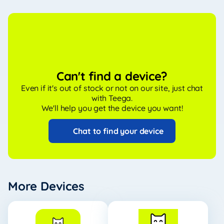
Can't find a device?
Even if it's out of stock or not on our site, just chat
with Teega.
We'll help you get the device you want!
Chat to find your device
More Devices