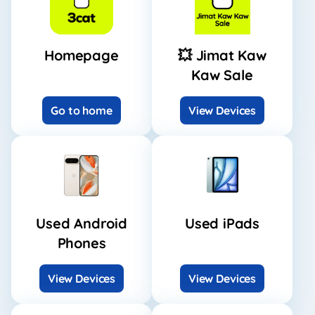
Homepage
💥 Jimat Kaw
Kaw Sale
Go to home
View Devices
Used Android
Used iPads
Phones
View Devices
View Devices