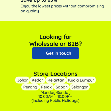
Enjoy the lowest prices without compromising
on quality.
Looking for
Wholesale or B2B?
Get in touch
Store Locations
Johor
Kedah
Kelantan
Kuala Lumpur
Penang
Perak
Sabah
Selangor
Monday-Sunday
10:00AM – 10:00PM
(Including Public Holidays)