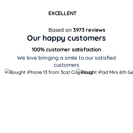
EXCELLENT
Based on
3973 reviews
Our happy customers
100% customer satisfaction
We love bringing a smile to our satisfied
customers