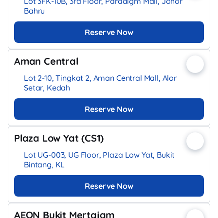
Lot 3FK-10B, 3rd Floor, Paradigm Mall, Johor
Bahru
Reserve Now
Aman Central
Lot 2-10, Tingkat 2, Aman Central Mall, Alor
Setar, Kedah
Reserve Now
Plaza Low Yat (CS1)
Lot UG-003, UG Floor, Plaza Low Yat, Bukit
Bintang, KL
Reserve Now
AEON Bukit Mertajam