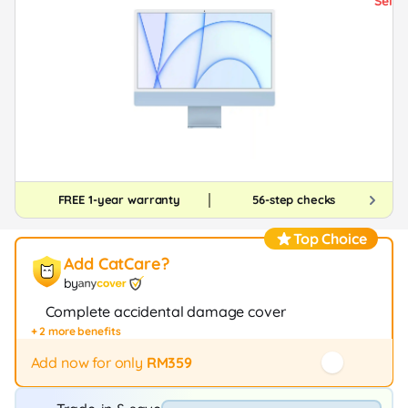
FREE 1-year warranty
56-step checks
Top Choice
Add CatCare?
by
Complete accidental damage cover
+ 2 more benefits
Fast repair / exchange (20+ stores)
12-month protection
Add now for only
RM359