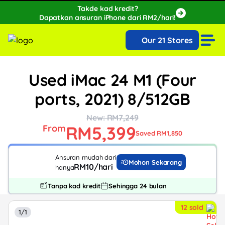
Takde kad kredit?
Dapatkan ansuran iPhone dari RM2/hari!
🔥Extra RM150 OFF with SPayLater!🔥
Our 21 Stores
While stocks last, ends 15th August!
Used iMac 24 M1 (Four
ports, 2021) 8/512GB
New: RM7,249
RM5,399
From
Saved RM1,850
Ansuran mudah dari
Mohon Sekarang
RM10/hari
hanya
Tanpa kad kredit
Sehingga 24 bulan
12 sold
1/1