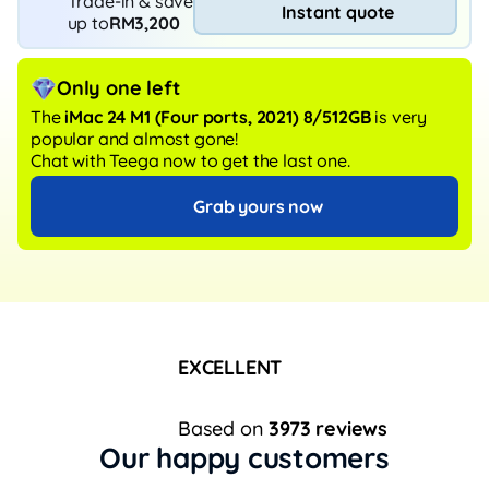
Trade-in & save
Instant quote
up to
RM3,200
Only one left
The
iMac 24 M1 (Four ports, 2021) 8/512GB
is very
popular and almost gone!
Chat with Teega now to get the last one.
Grab yours now
EXCELLENT
Based on
3973 reviews
Our happy customers