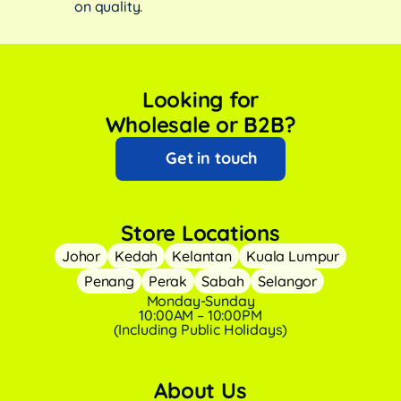
on quality.
Looking for
Wholesale or B2B?
Get in touch
Store Locations
Johor
Kedah
Kelantan
Kuala Lumpur
Penang
Perak
Sabah
Selangor
Monday-Sunday
10:00AM – 10:00PM
(Including Public Holidays)
About Us