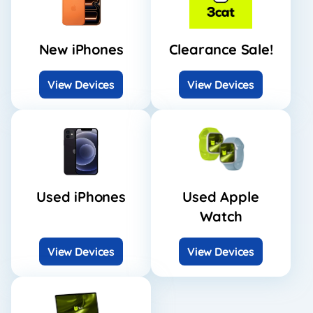
New iPhones
Clearance Sale!
View Devices
View Devices
Used iPhones
Used Apple
Watch
View Devices
View Devices