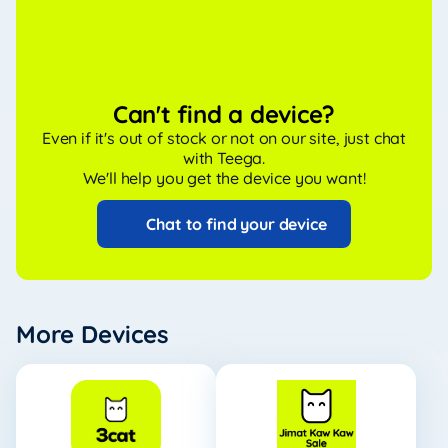
Can't find a device?
Even if it's out of stock or not on our site, just chat
with Teega.
We'll help you get the device you want!
Chat to find your device
More Devices