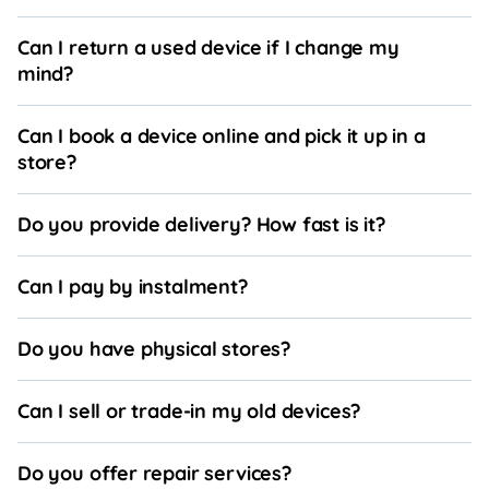
Can I return a used device if I change my
mind?
Can I book a device online and pick it up in a
store?
Do you provide delivery? How fast is it?
Can I pay by instalment?
Do you have physical stores?
Can I sell or trade-in my old devices?
Do you offer repair services?