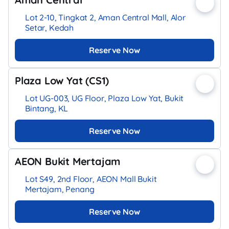
Lot 2-10, Tingkat 2, Aman Central Mall, Alor
Setar, Kedah
Reserve Now
Plaza Low Yat (CS1)
Lot UG-003, UG Floor, Plaza Low Yat, Bukit
Bintang, KL
Reserve Now
AEON Bukit Mertajam
Lot S49, 2nd Floor, AEON Mall Bukit
Mertajam, Penang
Reserve Now