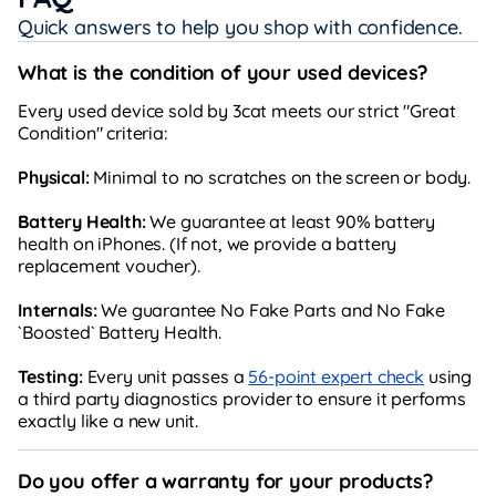
Quick answers to help you shop with confidence.
What is the condition of your used devices?
Every used device sold by 3cat meets our strict "Great
Condition" criteria:
Physical:
Minimal to no scratches on the screen or body.
Battery Health:
We guarantee at least 90% battery
health on iPhones. (If not, we provide a battery
replacement voucher).
Internals:
We guarantee No Fake Parts and No Fake
`Boosted` Battery Health.
Testing:
Every unit passes a
56-point expert check
using
a third party diagnostics provider to ensure it performs
exactly like a new unit.
Do you offer a warranty for your products?