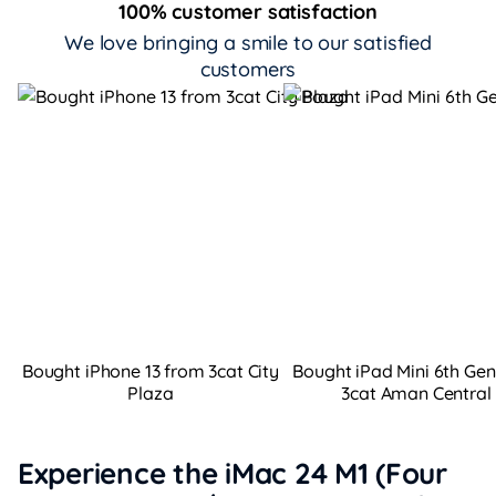
100% customer satisfaction
We love bringing a smile to our satisfied
customers
Bought iPhone 13 from 3cat City
Bought iPad Mini 6th Ge
Plaza
3cat Aman Central
Experience the iMac 24 M1 (Four