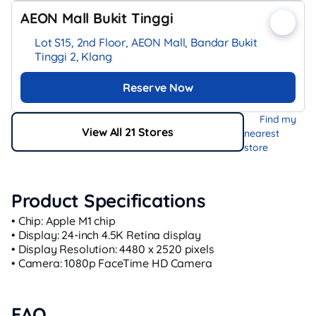
AEON Mall Bukit Tinggi
Lot S15, 2nd Floor, AEON Mall, Bandar Bukit
Tinggi 2, Klang
Reserve Now
Find my
View All 21 Stores
nearest
store
Product Specifications
• Chip: Apple M1 chip
• Display: 24-inch 4.5K Retina display
• Display Resolution: 4480 x 2520 pixels
• Camera: 1080p FaceTime HD Camera
FAQ