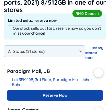
ports, 2021) 8/512GB
in one of our
stores
RM0 Deposit
Limited units, reserve now
Our stock sells out fast, reserve now so you don't
miss your chance!
Find my
nearest
store
Paradigm Mall, JB
Lot 3FK-10B, 3rd Floor, Paradigm Mall, Johor
Bahru
Reserve Now
Aman Central