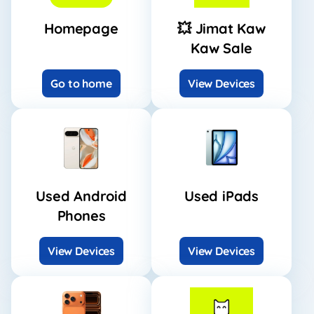
Homepage
💥 Jimat Kaw
Kaw Sale
Go to home
View Devices
Used Android
Used iPads
Phones
View Devices
View Devices