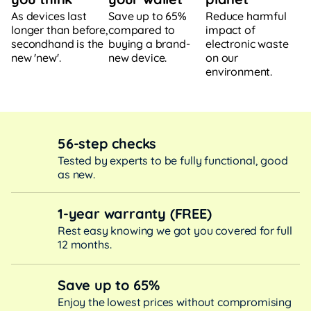
Save up to 65%
Reduce harmful
As devices last
compared to
impact of
longer than before,
buying a brand-
electronic waste
secondhand is the
new device.
on our
new 'new'.
environment.
56-step checks
Tested by experts to be fully functional, good
as new.
1-year warranty (FREE)
Rest easy knowing we got you covered for full
12 months.
Save up to 65%
Enjoy the lowest prices without compromising