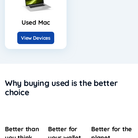
Used Mac
View Devices
Why buying used is the better
choice
Better for
Better for the
Better than
your wallet
planet
you think