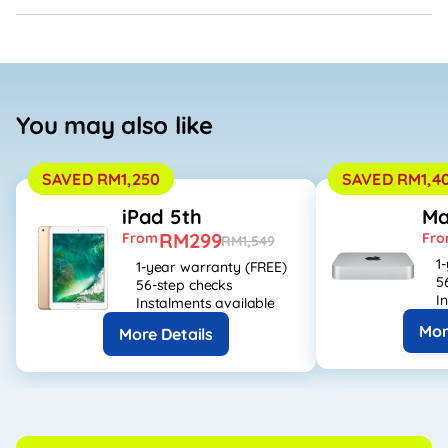
You may also like
SAVED RM1,250
SAVED RM1,4
iPad 5th
Ma
RM299
From
Fr
RM1,549
1
1-year warranty (FREE)
5
56-step checks
I
Instalments available
Mor
More Details