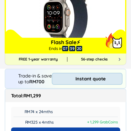
Flash Sale⚡
Ends in
07
:
39
:
19
FREE 1-year warranty
56-step checks
Trade-in & save
Instant quote
up to
RM700
Total:
RM1,299
RM74 x 24mths
RM325 x 4mths
+ 1,299 GrabCoins