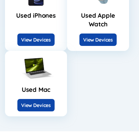
Used iPhones
Used Apple
Watch
View Devices
View Devices
Used Mac
View Devices