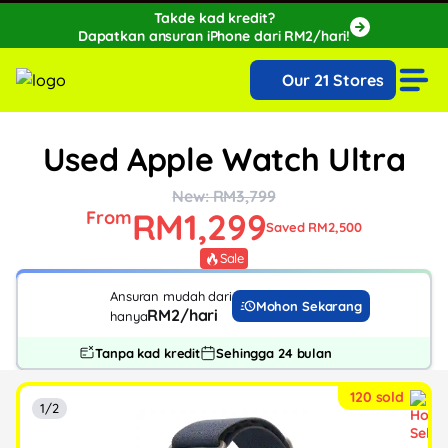
Takde kad kredit?
Dapatkan ansuran iPhone dari RM2/hari!
🔥Extra RM150 OFF with SPayLater!🔥
Our 21 Stores
While stocks last, ends 15th August!
Used Apple Watch Ultra
New: RM3,799
RM1,299
From
Saved RM2,500
Sale
Ansuran mudah dari
Mohon Sekarang
RM2/hari
hanya
Tanpa kad kredit
Sehingga 24 bulan
120 sold
1/2