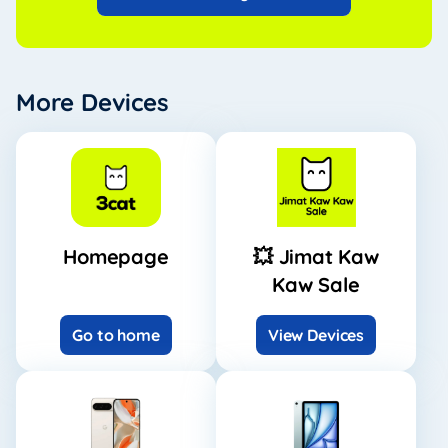
More Devices
Homepage
💥 Jimat Kaw
Kaw Sale
Go to home
View Devices