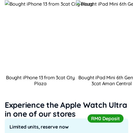
Bought iPhone 13 from 3cat City
Bought iPad Mini 6th Ge
Plaza
3cat Aman Central
Experience the Apple Watch Ultra
in one of our stores
RM0 Deposit
Limited units, reserve now