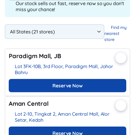
Our stock sells out fast, reserve now so you don't
miss your chance!
Find my
nearest
store
Paradigm Mall, JB
Lot 3FK-10B, 3rd Floor, Paradigm Mall, Johor
Bahru
Reserve Now
Aman Central
Lot 2-10, Tingkat 2, Aman Central Mall, Alor
Setar, Kedah
Reserve Now