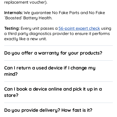
replacement voucher).
Internals:
We guarantee No Fake Parts and No Fake
`Boosted` Battery Health.
Testing:
Every unit passes a
56-point expert check
using
a third party diagnostics provider to ensure it performs
exactly like a new unit.
Do you offer a warranty for your products?
Can I return a used device if I change my
mind?
Can I book a device online and pick it up in a
store?
Do you provide delivery? How fast is it?