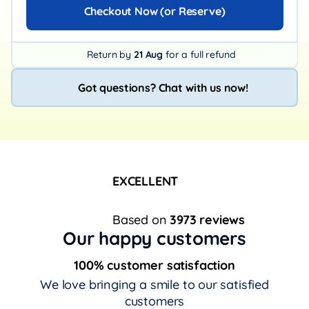
Checkout Now (or Reserve)
Return by
21 Aug
for a full refund
Got questions? Chat with us now!
EXCELLENT
Based on
3973 reviews
Our happy customers
100% customer satisfaction
We love bringing a smile to our satisfied
customers