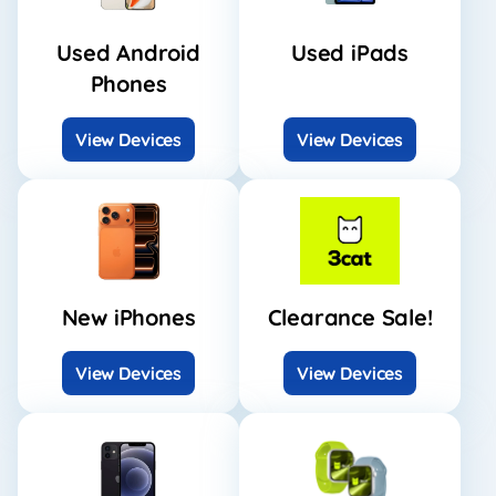
Used Android
Used iPads
Phones
View Devices
View Devices
New iPhones
Clearance Sale!
View Devices
View Devices