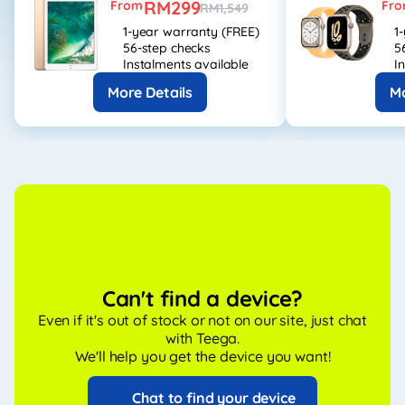
RM299
From
Fr
RM1,549
1-year warranty (FREE)
1
56-step checks
5
Instalments available
I
More Details
Mo
Can't find a device?
Even if it's out of stock or not on our site, just chat
with Teega.
We'll help you get the device you want!
Chat to find your device