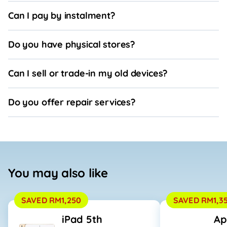
Can I pay by instalment?
Do you have physical stores?
Can I sell or trade-in my old devices?
Do you offer repair services?
You may also like
SAVED RM1,250
SAVED RM1,3
iPad 5th
Ap