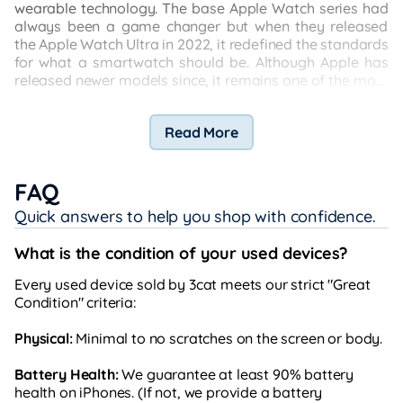
wearable technology. The base Apple Watch series had
always been a game changer but when they released
the Apple Watch Ultra in 2022, it redefined the standards
for what a smartwatch should be. Although Apple has
released newer models since, it remains one of the most
sought-after smartwatches out there and here’s why:
Read More
FAQ
Quick answers to help you shop with confidence.
What is the condition of your used devices?
Every used device sold by 3cat meets our strict "Great
Condition" criteria:
Physical:
Minimal to no scratches on the screen or body.
Battery Health:
We guarantee at least 90% battery
health on iPhones. (If not, we provide a battery