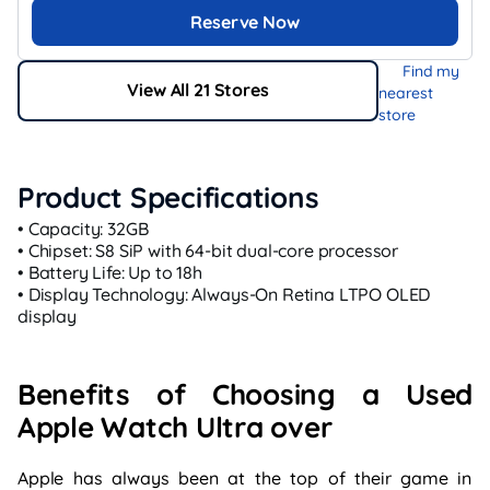
Reserve Now
Find my
View All 21 Stores
nearest
store
Product Specifications
• Capacity: 32GB
• Chipset: S8 SiP with 64-bit dual-core processor
• Battery Life: Up to 18h
• Display Technology: Always-On Retina LTPO OLED
display
Benefits of Choosing a Used
Apple Watch Ultra over
Apple has always been at the top of their game in