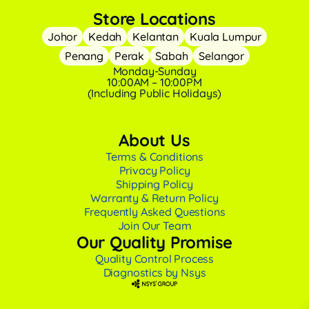
Store Locations
Johor
Kedah
Kelantan
Kuala Lumpur
Penang
Perak
Sabah
Selangor
Monday-Sunday
10:00AM – 10:00PM
(Including Public Holidays)
About Us
Terms & Conditions
Privacy Policy
Shipping Policy
Warranty & Return Policy
Frequently Asked Questions
Join Our Team
Our Quality Promise
Quality Control Process
Diagnostics by Nsys