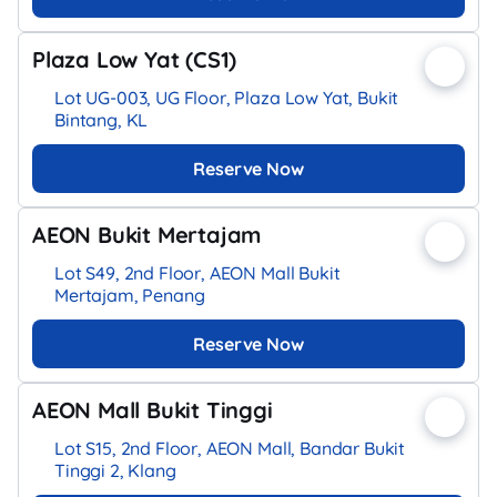
Plaza Low Yat (CS1)
Lot UG-003, UG Floor, Plaza Low Yat, Bukit
Bintang, KL
Reserve Now
AEON Bukit Mertajam
Lot S49, 2nd Floor, AEON Mall Bukit
Mertajam, Penang
Reserve Now
AEON Mall Bukit Tinggi
Lot S15, 2nd Floor, AEON Mall, Bandar Bukit
Tinggi 2, Klang