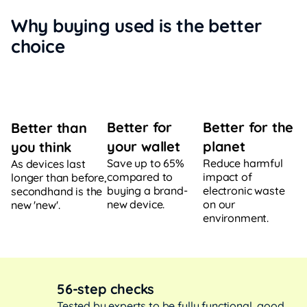
Why buying used is the better
choice
Better for
Better for the
Better than
your wallet
planet
you think
Save up to 65%
Reduce harmful
As devices last
compared to
impact of
longer than before,
buying a brand-
electronic waste
secondhand is the
new device.
on our
new 'new'.
environment.
56-step checks
Tested by experts to be fully functional, good