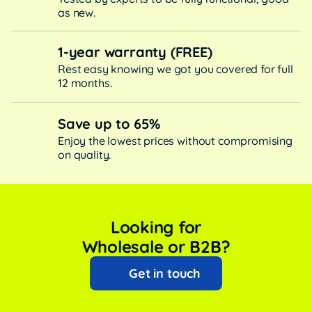
as new.
1-year warranty (FREE)
Rest easy knowing we got you covered for full
12 months.
Save up to 65%
Enjoy the lowest prices without compromising
on quality.
Looking for
Wholesale or B2B?
Get in touch