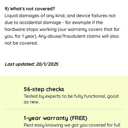
9) What's not covered?
Liquid damages of any kind, and device failures not
due to accidental damage - for example if the
hardware stops working (our warranty covers that for
you, for 1 year). Any abuse/fraudulent claims will also
not be covered.
Last updated: 20/1/2025
56-step checks
Tested by experts to be fully functional, good
as new.
1-year warranty (FREE)
Rest easy knowing we got you covered for full