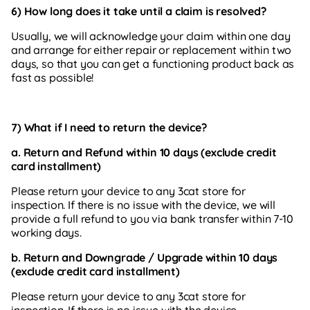
6) How long does it take until a claim is resolved?
Usually, we will acknowledge your claim within one day
and arrange for either repair or replacement within two
days, so that you can get a functioning product back as
fast as possible!
7) What if
I need to return the device?
a. Return
and Refund within 10 days (exclude credit
card installment)
Please
return your device to any 3cat store for
inspection. If there is no issue with the device, we will
provide a full refund to you via bank transfer within 7-10
working days.
b. Return and Downgrade / Upgrade within 10 days
(exclude credit card installment)
Please
return your device to any 3cat store for
inspection. If there is no issue with the device,