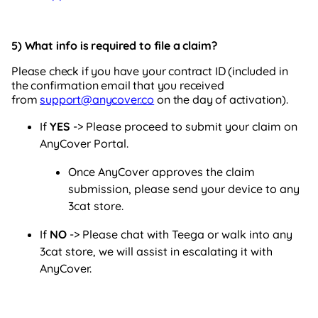
5) What info
is required to file a claim?
Please check if you have your contract ID (included in
the confirmation email that you received
from
support@anycover.co
on the day of activation).
If
YES
-> Please proceed to submit your claim on
AnyCover Portal.
Once AnyCover approves the claim
submission, please send your device to any
3cat store.
If
NO
-> Please chat with Teega or walk into any
3cat store, we will assist in escalating it with
AnyCover.