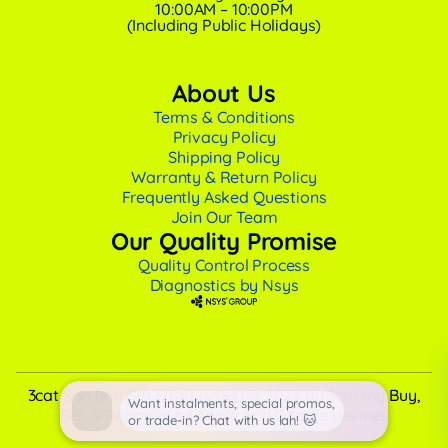
10:00AM – 10:00PM
(Including Public Holidays)
About Us
Terms & Conditions
Privacy Policy
Shipping Policy
Warranty & Return Policy
Frequently Asked Questions
Join Our Team
Our Quality Promise
Quality Control Process
Diagnostics by Nsys
3cat Sdn Bhd (202201026584) © 2026 by 3cat.my Buy,
Want instalments, special promos,
Sell & Repair used Apple and Google devices
or trade-in? Chat with us lah! 🐱