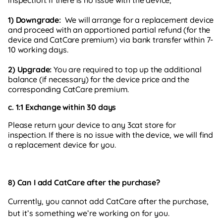
1) Downgrade:
We will arrange for a replacement device
and proceed with an apportioned partial refund (for the
device and CatCare premium) via bank transfer within 7-
10 working days.
2) Upgrade:
You are required to top up the additional
balance (if necessary) for the device price and the
corresponding CatCare premium.
c. 1:1 Exchange within 30 days
Please return your device to any 3cat store for
inspection. If there is no issue with the device, we will find
a replacement device for you.
8) Can I add CatCare after the purchase?
Currently, you cannot add CatCare after the purchase,
but it’s something we’re working on for you.