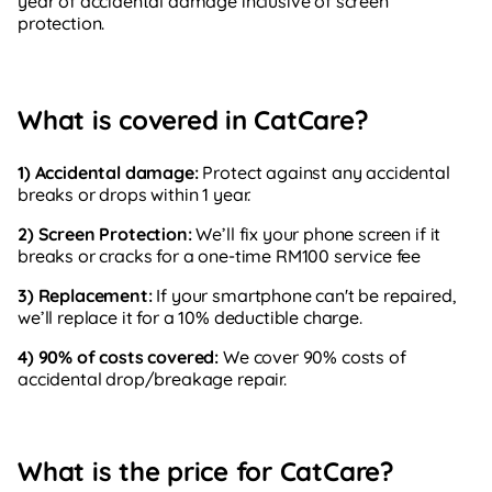
year of accidental damage inclusive of screen
protection.
What is covered in CatCare?
1) Accidental damage:
Protect against any accidental
breaks or drops within 1 year.
2) Screen Protection:
We’ll fix your phone screen if it
breaks or cracks for a one-time RM100 service fee
3) Replacement:
If your smartphone can't be repaired,
we’ll replace it for a 10% deductible charge.
4) 90% of costs covered:
We cover 90% costs of
accidental drop/breakage repair.
What is the price for CatCare?