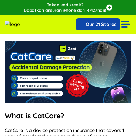
Takde kad kredit?
Dapatkan ansuran iPhone dari RM2/hari!
🔥Extra RM150 OFF with SPayLater!🔥
Our 21 Stores
While stocks last, ends 15th August!
What is CatCare?
CatCare is a device protection insurance that covers 1