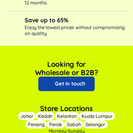
12 months.
Save up to 65%
Enjoy the lowest prices without compromising
on quality.
Looking for
Wholesale or B2B?
Get in touch
Store Locations
Johor
Kedah
Kelantan
Kuala Lumpur
Penang
Perak
Sabah
Selangor
Monday-Sunday