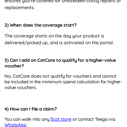
ensures you're covered for unforeseen costly repairs or
replacements.
2) When
does the coverage start?
The coverage starts on the day your product is
delivered/picked up, and is activated on the portal.
3) Can I add on CatCare to qualify for a higher-value
voucher?
No, CatCare does not qualify for vouchers and cannot
be included in the minimum spend calculation for higher-
value vouchers.
4) How can I file a claim?
You can walk into any
3cat store
or contact Teega via
WhatsApp
.