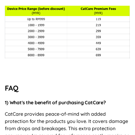
FAQ
1) What's the benefit of purchasing CatCare?
CatCare provides peace-of-mind with added
protection for the products you love. It covers damage
from drops and breakages. This extra protection