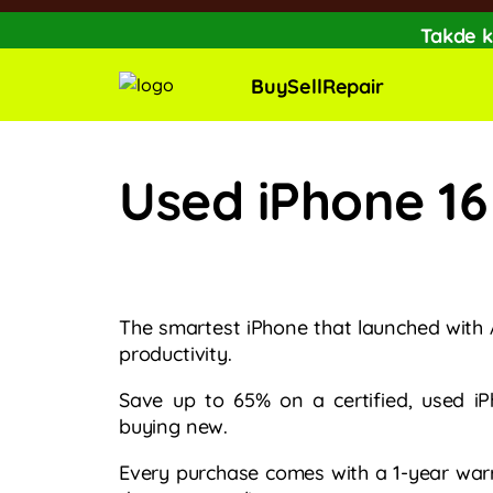
Takde k
🔥Extra RM150 O
Buy
Sell
Repair
Used iPhone 16
The smartest iPhone that launched with 
productivity.
Save up to 65% on a certified, used i
buying new.​
Every purchase comes with a 1-year war