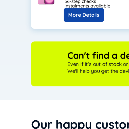
56-step checks
Instalments available
More Details
Can't find a d
Even if it's out of stock o
We'll help you get the dev
Our happy cust