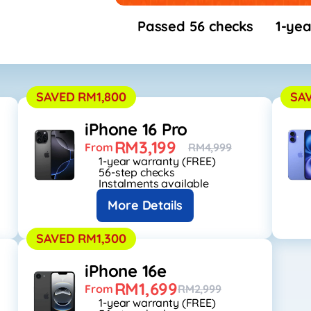
Passed 56 checks
1-yea
SAVED RM1,800
SA
iPhone 16 Pro
RM3,199
From
RM4,999
1-year warranty (FREE)
56-step checks
Instalments available
More Details
SAVED RM1,300
iPhone 16e
RM1,699
From
RM2,999
1-year warranty (FREE)