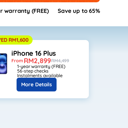
r warranty (FREE)
Save up to 65%
VED RM1,600
iPhone 16 Plus
RM2,899
From
RM4,499
1-year warranty (FREE)
56-step checks
Instalments available
More Details