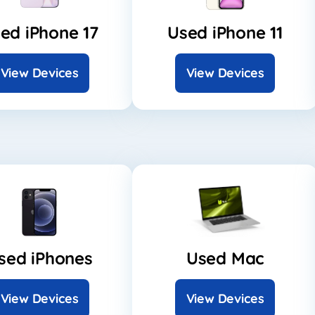
ed iPhone 17
Used iPhone 11
View Devices
View Devices
sed iPhones
Used Mac
View Devices
View Devices