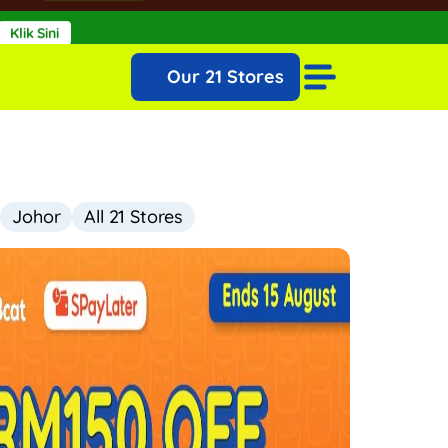
Klik Sini
ugust!
View More >
Our 21 Stores
Johor
All 21 Stores