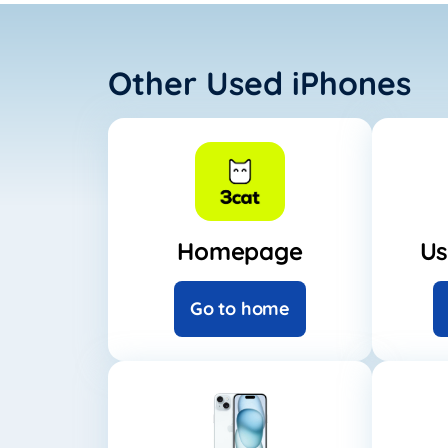
Other Used iPhones
Homepage
Us
Go to home