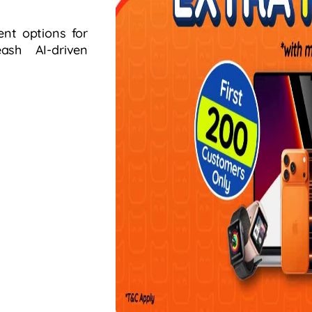
ent options for
sh AI-driven