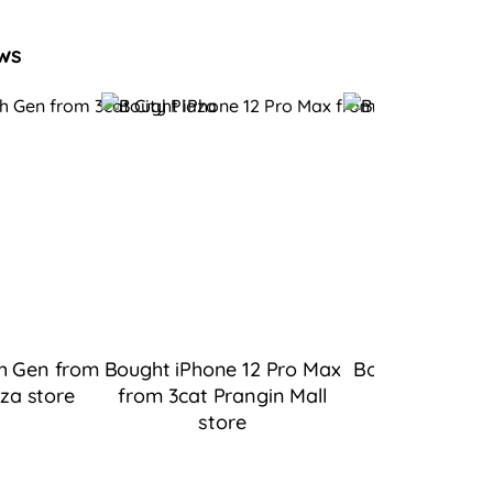
ws
h Gen from
Bought iPhone 12 Pro Max
Bought iPad 9 
aza
store
from 3cat Prangin Mall
Bukit Tingg
store