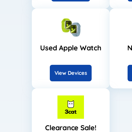
Used Apple Watch
N
View Devices
Clearance Sale!