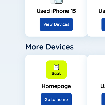
Used iPhone 15
Us
View Devices
More Devices
Homepage
U
Go to home