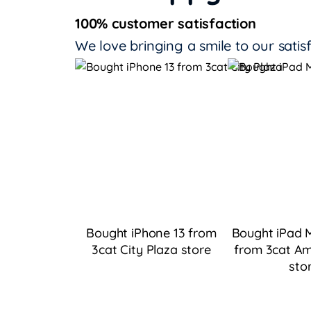
100% customer satisfaction
We love bringing a smile to our satis
Bought iPhone 13 from
Bought iPad M
3cat City Plaza
store
from 3cat Am
sto