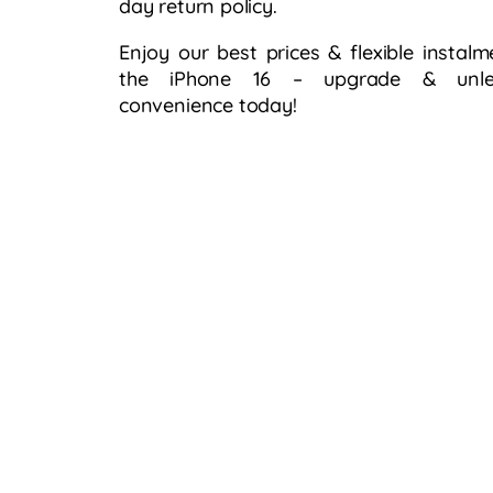
day return policy.​
Enjoy our best prices & flexible instalm
the iPhone 16 – upgrade & unlea
convenience today!