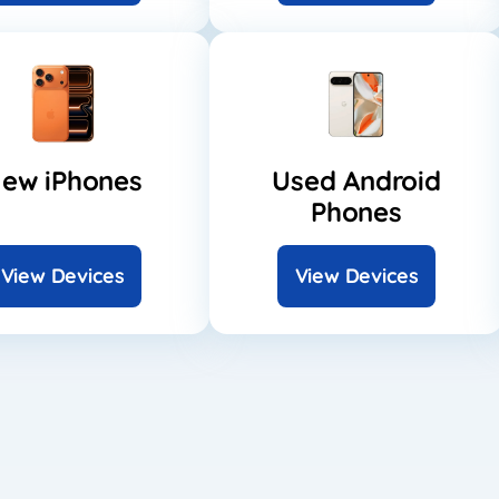
ew iPhones
Used Android
Phones
View Devices
View Devices