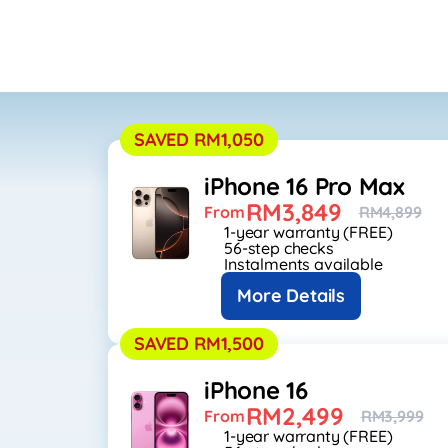
SAVED RM1,050
iPhone 16 Pro Max
RM3,849
From
RM4,899
1-year warranty (FREE)
56-step checks
Instalments available
More Details
SAVED RM1,500
iPhone 16
RM2,499
From
RM3,999
1-year warranty (FREE)