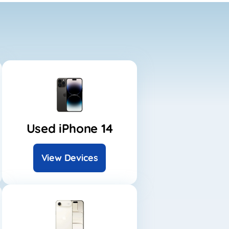
Used iPhone 14
View Devices