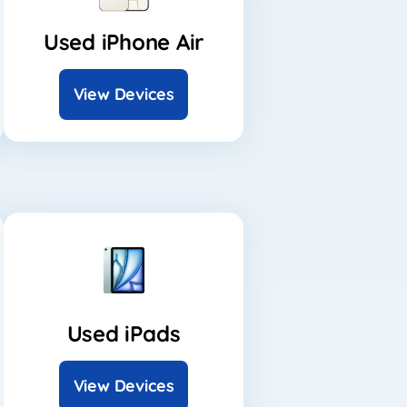
Used iPhone Air
View Devices
Used iPads
View Devices