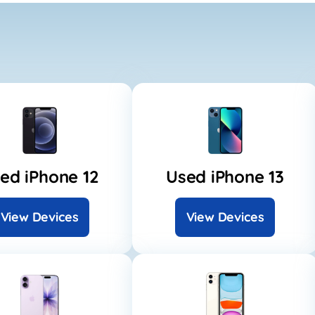
ed iPhone 12
Used iPhone 13
View Devices
View Devices