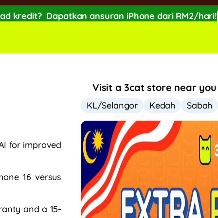
ad kredit?
Dapatkan ansuran iPhone dari RM2/hari!
FF with SPayLater!🔥
While stocks last, ends 15th A
Visit a 3cat store near you
KL/Selangor
Kedah
Sabah
AI for improved
Phone 16 versus
ranty and a 15-