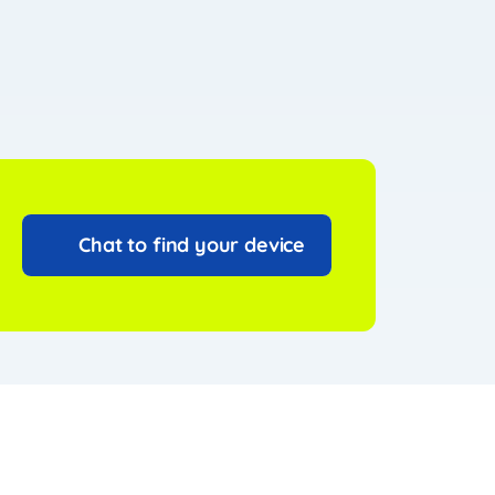
Chat to find your device