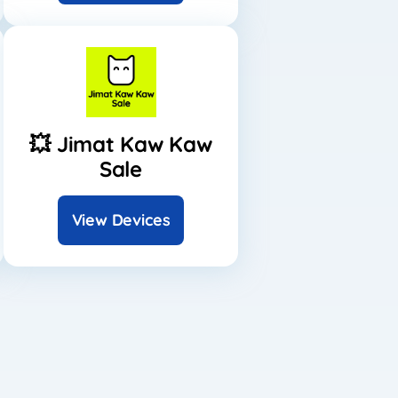
💥 Jimat Kaw Kaw
Sale
View Devices