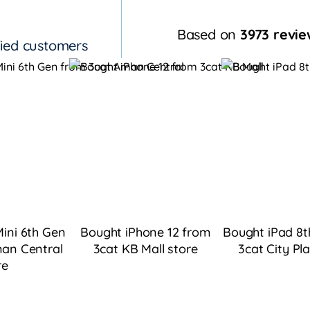
Based on
3973 revie
fied customers
ini 6th Gen
Bought iPhone 12 from
Bought iPad 8t
an Central
3cat KB Mall
store
3cat City Pl
re