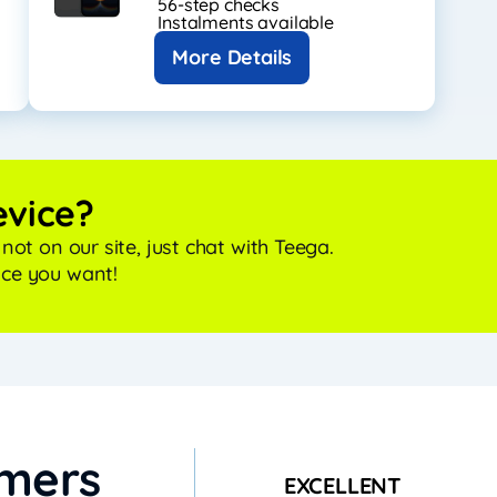
56-step checks
Instalments available
More Details
evice?
r not on our site, just chat with Teega.
ice you want!
omers
EXCELLENT